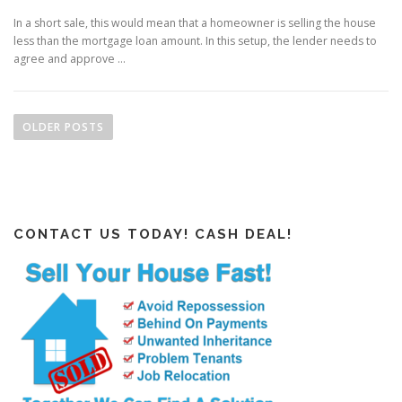
In a short sale, this would mean that a homeowner is selling the house
less than the mortgage loan amount. In this setup, the lender needs to
agree and approve …
P
o
OLDER POSTS
s
t
s
n
CONTACT US TODAY! CASH DEAL!
a
v
i
g
a
t
i