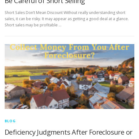
Be Careful of Short Selling
Short Sales Don’t Mean Discount Without really understanding short
sales, it can be risky. It may appear as getting a good deal at a glance.
Short sales may be profitable …
BLOG
Deficiency Judgments After Foreclosure or