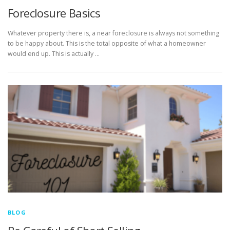
Foreclosure Basics
Whatever property there is, a near foreclosure is always not something
to be happy about. This is the total opposite of what a homeowner
would end up. This is actually …
BLOG