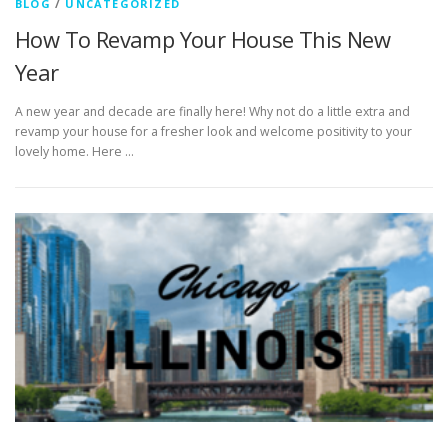
BLOG
/
UNCATEGORIZED
How To Revamp Your House This New
Year
A new year and decade are finally here! Why not do a little extra and
revamp your house for a fresher look and welcome positivity to your
lovely home. Here …