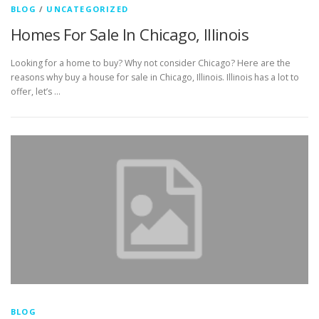
BLOG
/
UNCATEGORIZED
Homes For Sale In Chicago, Illinois
Looking for a home to buy? Why not consider Chicago? Here are the
reasons why buy a house for sale in Chicago, Illinois. Illinois has a lot to
offer, let’s …
BLOG