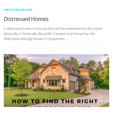
UNCATEGORIZED
Distressed Homes
A distressed home is a house that can’t be maintained by the owner
physically or financially. We at We Treasure Any House buy old,
distressed and ugly houses or properties. …