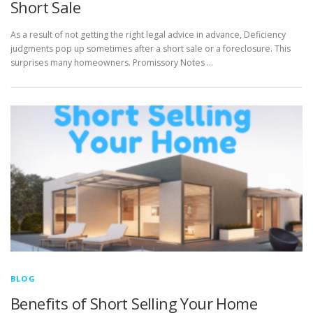
Short Sale
As a result of not getting the right legal advice in advance, Deficiency
judgments pop up sometimes after a short sale or a foreclosure. This
surprises many homeowners. Promissory Notes …
BLOG
Benefits of Short Selling Your Home