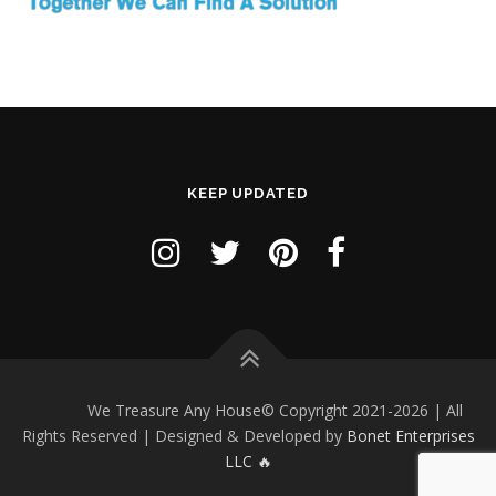
o
n
KEEP UPDATED
We Treasure Any House© Copyright 2021-2026 | All
Rights Reserved | Designed & Developed by
Bonet Enterprises
LLC 🔥