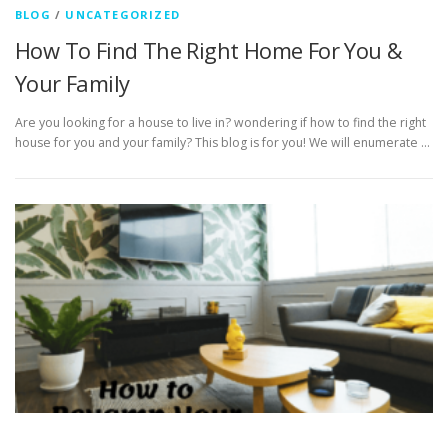
BLOG
/
UNCATEGORIZED
How To Find The Right Home For You &
Your Family
Are you looking for a house to live in? wondering if how to find the right
house for you and your family? This blog is for you! We will enumerate …