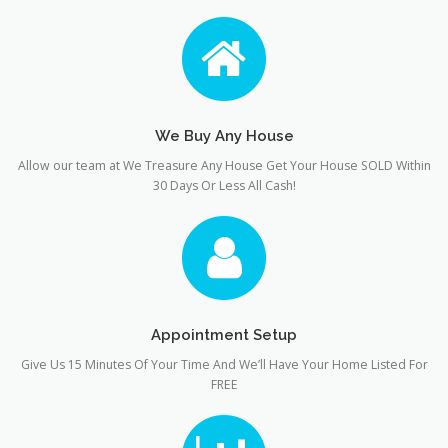
We Buy Any House
Allow our team at We Treasure Any House Get Your House SOLD Within
30 Days Or Less All Cash!
Appointment Setup
Give Us 15 Minutes Of Your Time And We’ll Have Your Home Listed For
FREE