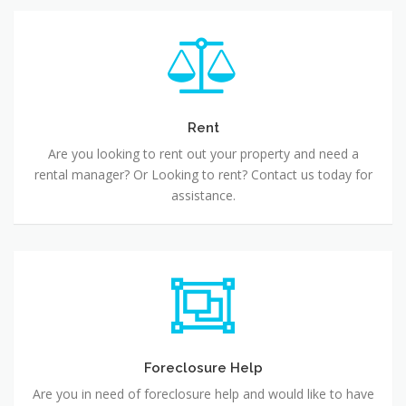
Rent
Are you looking to rent out your property and need a
rental manager? Or Looking to rent? Contact us today for
assistance.
Foreclosure Help
Are you in need of foreclosure help and would like to have