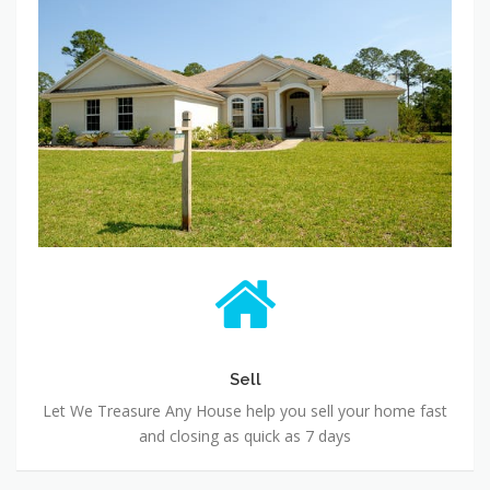
Sell
Let We Treasure Any House help you sell your home fast
and closing as quick as 7 days