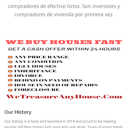
compradores de efectivo listos.
Son inversores y
compradores de vivienda por primera vez.
Our History
Our startup is in beta and launched in 2019 and proud to be helping
people sell their homes fast, easy and cash deals. Team of young minds