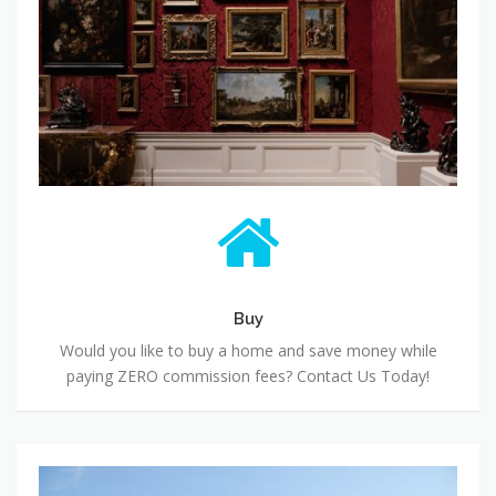
Buy
Would you like to buy a home and save money while
paying ZERO commission fees? Contact Us Today!