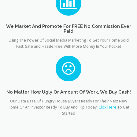
We Market And Promote For FREE No Commission Ever
Paid
Using The Power Of Social Media Marketing To Get Your Home Sold
Fast, Safe and Hassle Free With More Money In Your Pocket
No Matter How Ugly Or Amount Of Work, We Buy Cash!
Our Data Base Of Hungry House Buyers Ready For Their Next New
Home Or An Investor Ready To Buy And Flip Today.
Click Here
To Get
Started