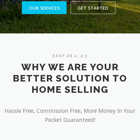
OUR SERVICES
GET STARTED
EASY AS 1, 2,3
WHY WE ARE YOUR
BETTER SOLUTION TO
HOME SELLING
Hassle Free, Commission Free, More Money In Your
Pocket Guaranteed!