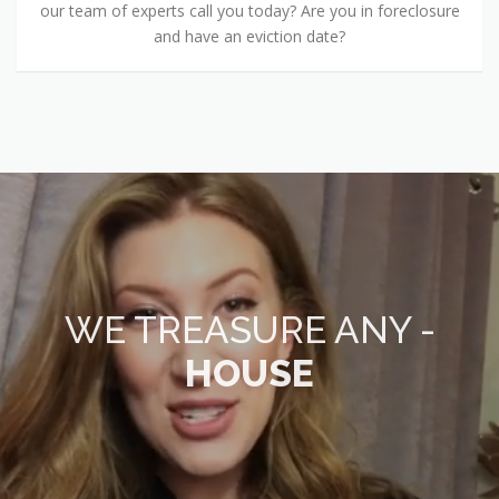
our team of experts call you today? Are you in foreclosure
and have an eviction date?
WE TREASURE ANY -
HOUSE