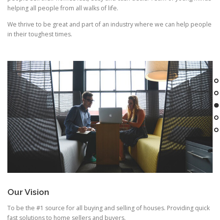
helping all people from all walks of life.
We thrive to be great and part of an industry where we can help people
in their toughest times.
Our Vision
To be the #1 source for all buying and selling of houses. Providing quick
fast solutions to home sellers and buyers.