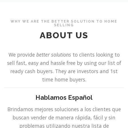
WHY WE ARE THE BETTER SOLUTION TO HOME
SELLING
ABOUT US
We provide
better solutions
to clients looking to
sell fast, easy and hassle free by using our list of
ready cash buyers. They are investors and 1st
time home buyers.
Hablamos E
spañol
Brindamos mejores soluciones a los clientes que
buscan vender de manera rápida, fácil y sin
problemas utilizando nuestra lista de