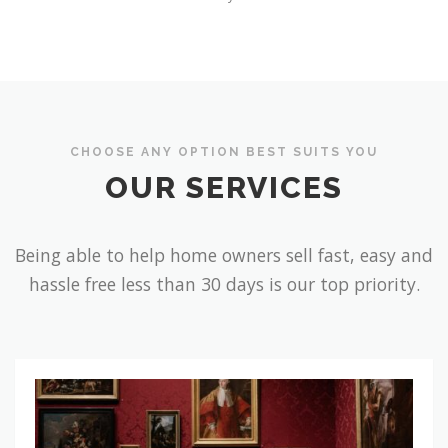
CHOOSE ANY OPTION BEST SUITS YOU
OUR SERVICES
Being able to help home owners sell fast, easy and
hassle free less than 30 days is our top priority.