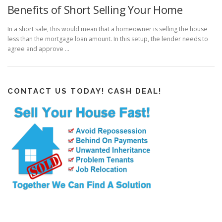
Benefits of Short Selling Your Home
In a short sale, this would mean that a homeowner is selling the house
less than the mortgage loan amount. In this setup, the lender needs to
agree and approve …
CONTACT US TODAY! CASH DEAL!