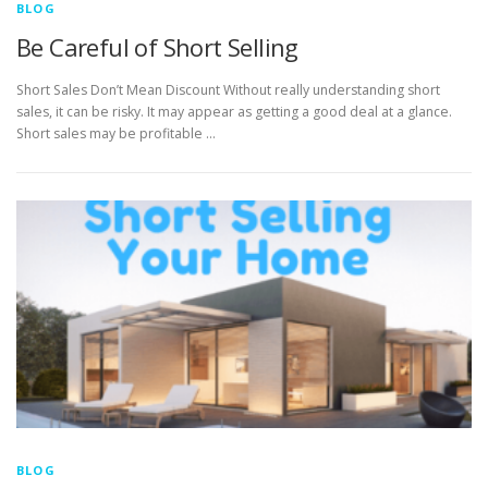
BLOG
Be Careful of Short Selling
Short Sales Don’t Mean Discount Without really understanding short
sales, it can be risky. It may appear as getting a good deal at a glance.
Short sales may be profitable …
BLOG